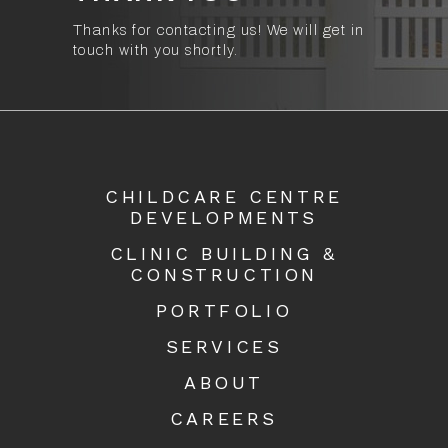
Thanks for contacting us! We will get in
touch with you shortly.
CHILDCARE CENTRE
DEVELOPMENTS
CLINIC BUILDING &
CONSTRUCTION
PORTFOLIO
SERVICES
ABOUT
CAREERS