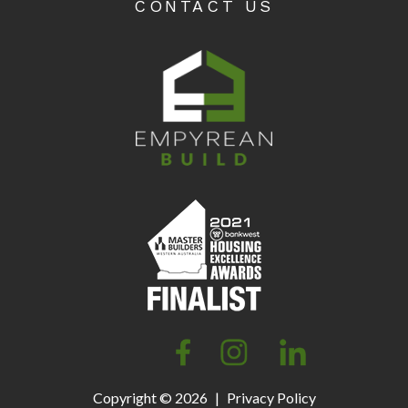
CONTACT US
Copyright © 2026
|
Privacy Policy