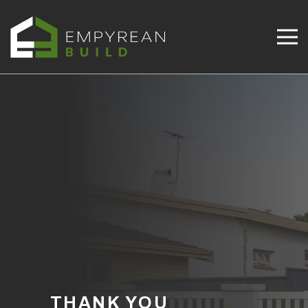
THANK YOU